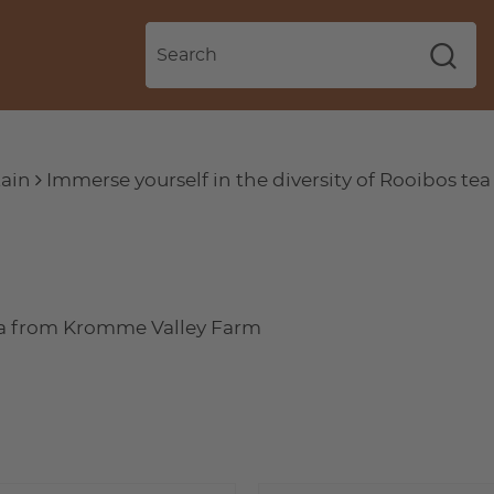
ain
Immerse yourself in the diversity of Rooibos tea
a from Kromme Valley Farm