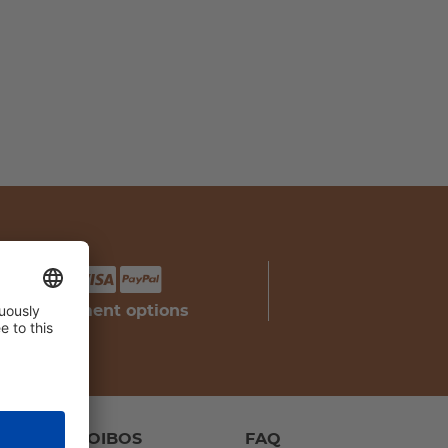
your payment options
IPES
ROOIBOS
FAQ