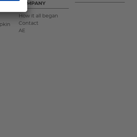
COMPANY
How it all began
Contact
pkin
AE