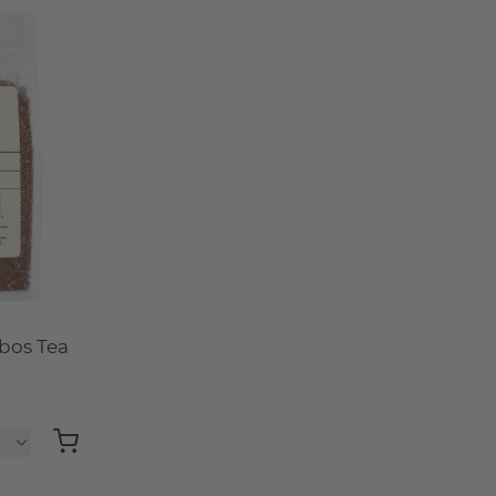
bos Tea