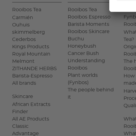
Rooibos Tea
Rooibos Tea
The 
Rooibos Espresso
Fynb
Carmién
Barista Moments
Rooi
Ouhuis
Rooibos Skincare
skimmelberg
What
Buchu
Cederbos
Tea?
Honeybush
Kings Products
Origi
Cancer Bush
Royal Mountain
Rooi
Understanding
Melmont
The h
Rooibos
ZITHANDE HERBS
Rooi
Plant worlds
Barista-Espresso
How 
(Fynbos)
All brands
mad
The people behind
Harv
Skincare
it
Proc
African Extracts
Qual
Finder
All AE Products
What
Classic
Rooi
Advantage
What