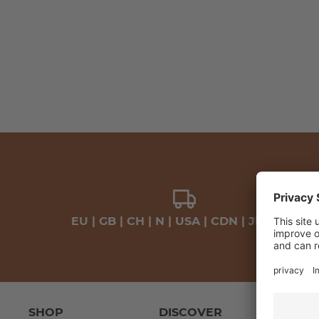
EU | GB | CH | N | USA | CDN | JP | VAE
SHOP
DISCOVER
LEA