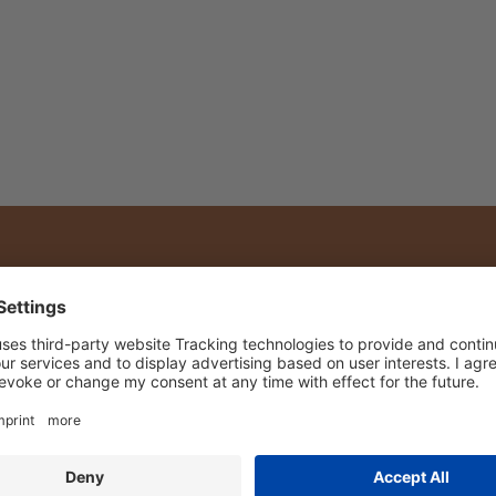
Shipping with DPD
RN
FARMS & PEOPLE
ROOIBOS REC