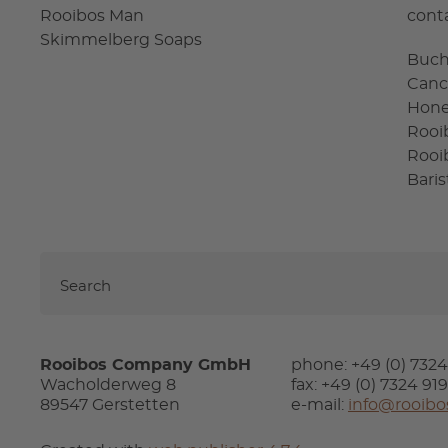
Rooibos Man
cont
Skimmelberg Soaps
Buc
Canc
Hon
Rooi
Rooi
Bari
Rooibos Company GmbH
phone: +49 (0) 732
Wacholderweg 8
fax: +49 (0) 7324 91
89547 Gerstetten
e-mail:
info@rooibo