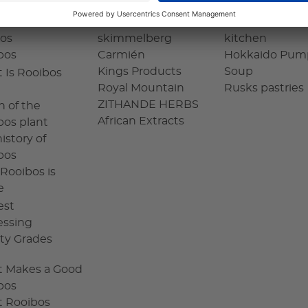
Charm of
OUHUIS
Rooibos in the
os
skimmelberg
kitchen
bos
Carmién
Hokkaido Pum
Kings Products
Soup
 Is Rooibos
Royal Mountain
Rusks pastries
ZITHANDE HERBS
n of the
African Extracts
bos plant
istory of
bos
Rooibos is
e
est
essing
ity Grades
 Makes a Good
bos
 Rooibos