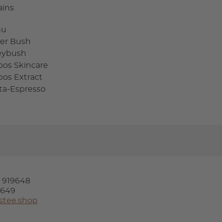
ains
hu
er Bush
eybush
bos Skincare
bos Extract
sta-Espresso
4 919648
9649
stee.shop