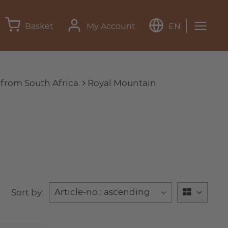
Basket
My Account
EN
 from South Africa.
Royal Mountain
Sort by: