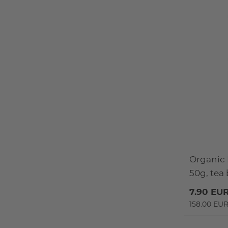
Organic 
50g, tea
7.90 EU
158.00 EUR