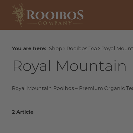
You are here:
Shop
Rooibos Tea
Royal Mount
Royal Mountain
Royal Mountain Rooibos – Premium Organic Te
2 Article