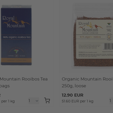
Mountain Rooibos Tea
Organic Mountain Rooi
 bags
250g, loose
R
12.90 EUR
 per 1 kg
51.60 EUR per 1 kg