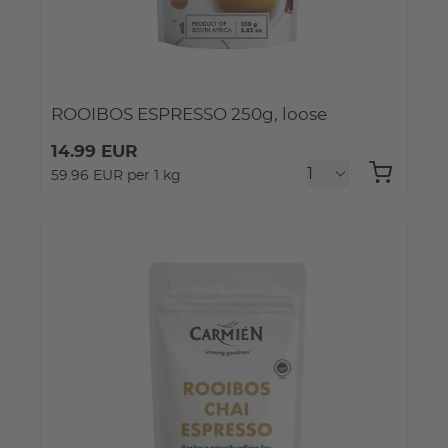
ROOIBOS ESPRESSO 250g, loose
14.99 EUR
59.96 EUR per 1 kg