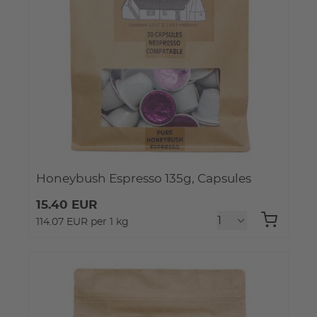
Honeybush Espresso 135g, Capsules
15.40 EUR
114.07 EUR per 1 kg