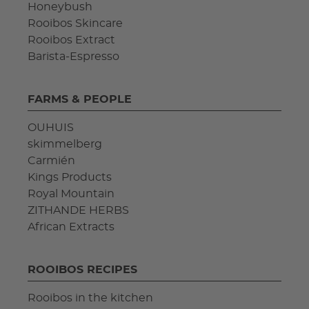
Honeybush
Rooibos Skincare
Rooibos Extract
Barista-Espresso
FARMS & PEOPLE
OUHUIS
skimmelberg
Carmién
Kings Products
Royal Mountain
ZITHANDE HERBS
African Extracts
ROOIBOS RECIPES
Rooibos in the kitchen