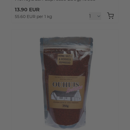
13.90 EUR
55.60 EUR per 1 kg