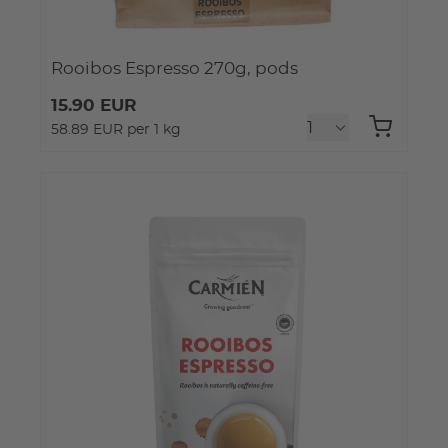
Rooibos Espresso 270g, pods
15.90 EUR
58.89 EUR per 1 kg