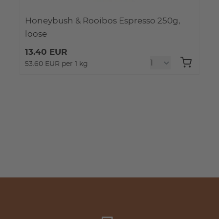
Honeybush & Rooibos Espresso 250g,
loose
13.40 EUR
53.60 EUR per 1 kg