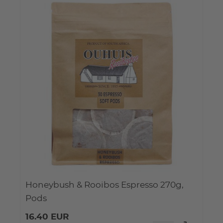
Honeybush & Rooibos Espresso 270g,
Pods
16.40 EUR