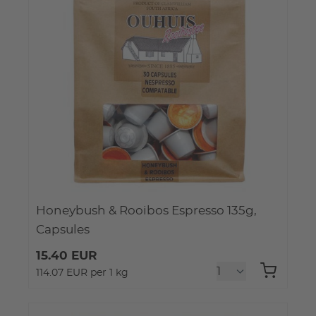
Honeybush & Rooibos Espresso 135g,
Capsules
15.40 EUR
114.07 EUR per 1 kg