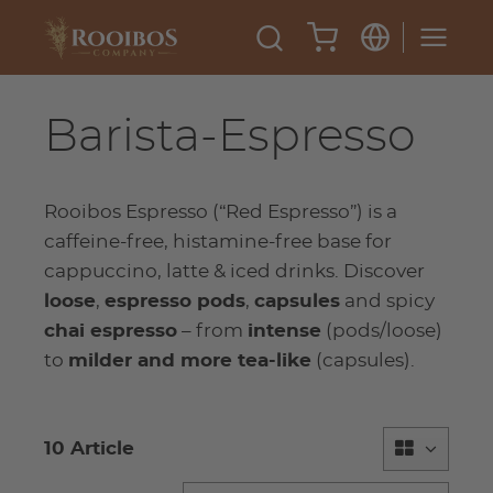
Barista-Espresso
Rooibos Espresso (“Red Espresso”) is a
caffeine-free, histamine-free base for
cappuccino, latte & iced drinks. Discover
loose
,
espresso pods
,
capsules
and spicy
chai espresso
– from
intense
(pods/loose)
to
milder and more tea-like
(capsules).
10 Article