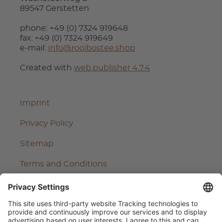
89547 Gerstetten
phone: +49 (0) 7324 919648
fax: +49 (0) 7324 919649
e-mail:
info@rooibostee.shop
Created with
web.publisher 4.7.4
Imprint
Privacy Policy
Sitemap
Terms and Conditions
Cancel contract
Cancellation Policy