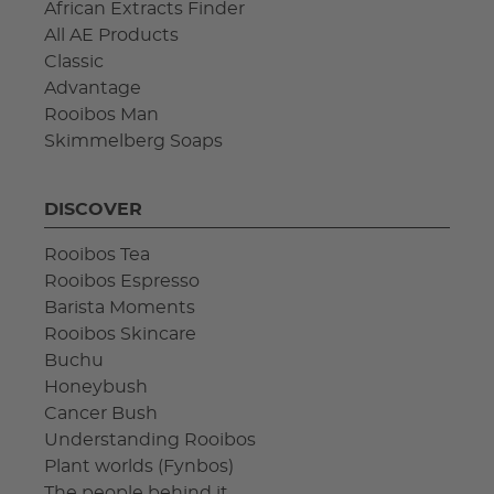
African Extracts Finder
All AE Products
Classic
Advantage
Rooibos Man
Skimmelberg Soaps
DISCOVER
Rooibos Tea
Rooibos Espresso
Barista Moments
Rooibos Skincare
Buchu
Honeybush
Cancer Bush
Understanding Rooibos
Plant worlds (Fynbos)
The people behind it