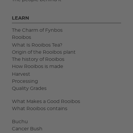
LEARN
The Charm of Fynbos
Rooibos
What Is Rooibos Tea?
Origin of the Rooibos plant
The history of Rooibos
How Rooibos is made
Harvest
Processing
Quality Grades
What Makes a Good Rooibos
What Rooibos contains
Buchu
Cancer Bush