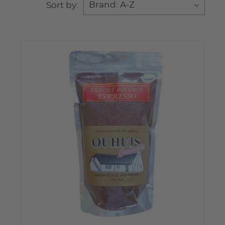
Sort by: