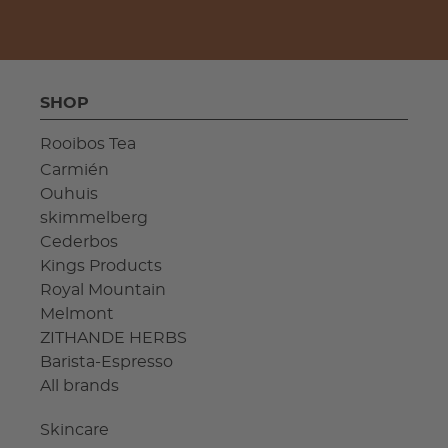
SHOP
Rooibos Tea
Carmién
Ouhuis
skimmelberg
Cederbos
Kings Products
Royal Mountain
Melmont
ZITHANDE HERBS
Barista-Espresso
All brands
Skincare