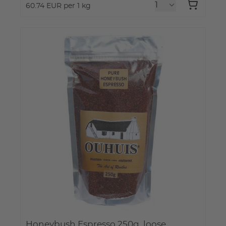
60.74 EUR per 1 kg
Honeybush Espresso 250g, loose