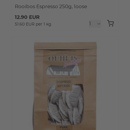
Rooibos Espresso 250g, loose
12.90 EUR
51.60 EUR per 1 kg