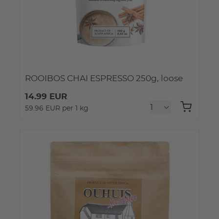
ROOIBOS CHAI ESPRESSO 250g, loose
14.99 EUR
59.96 EUR per 1 kg