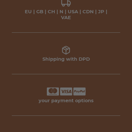
EU | GB | CH | N | USA | CDN | JP |
VAE
Shipping with DPD
your payment options