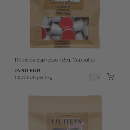
Rooibos Espresso 135g, Capsules
14.90 EUR
110.37 EUR per 1 kg