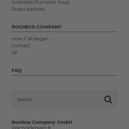
Hokkaido Pumpkin Soup
Rusks pastries
ROOIBOS COMPANY
How it all began
Contact
AE
FAQ
Rooibos Company GmbH
Wacholderweg 8