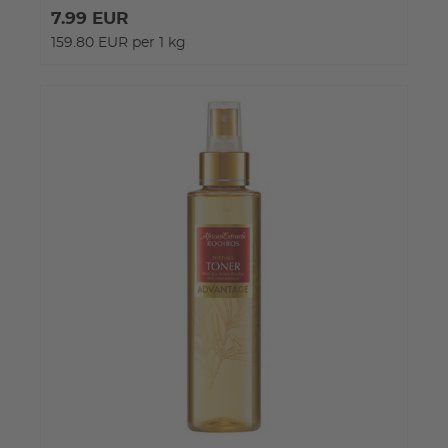
7.99 EUR
159.80 EUR per 1 kg