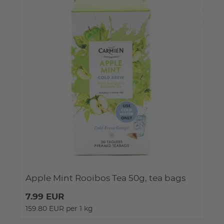
Apple Mint Rooibos Tea 50g, tea bags
7.99 EUR
159.80 EUR per 1 kg