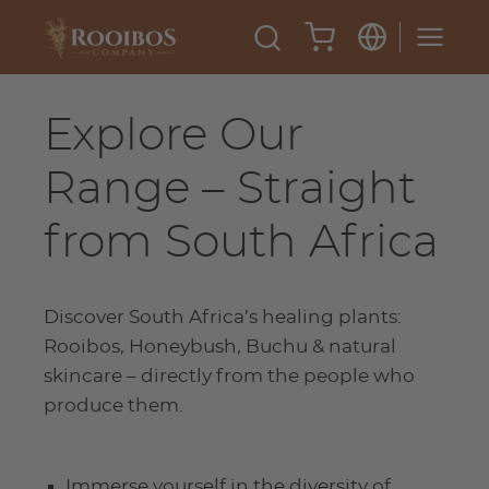
Explore Our
Range – Straight
from South Africa
Discover South Africa’s healing plants:
Rooibos, Honeybush, Buchu & natural
skincare – directly from the people who
produce them.
Immerse yourself in the diversity of