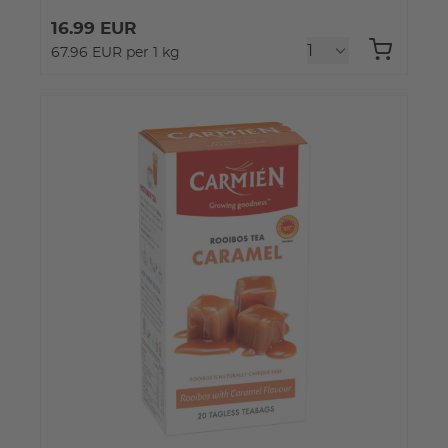
16.99 EUR
67.96 EUR per 1 kg