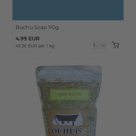
Buchu Soap 110g
4.99 EUR
45.36 EUR per 1 kg