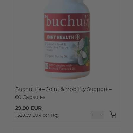
BuchuLife – Joint & Mobility Support –
60 Capsules
29.90 EUR
1,328.89 EUR per 1 kg