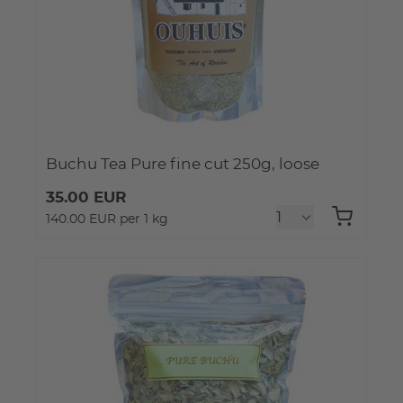
Buchu Tea Pure fine cut 250g, loose
35.00 EUR
140.00 EUR per 1 kg