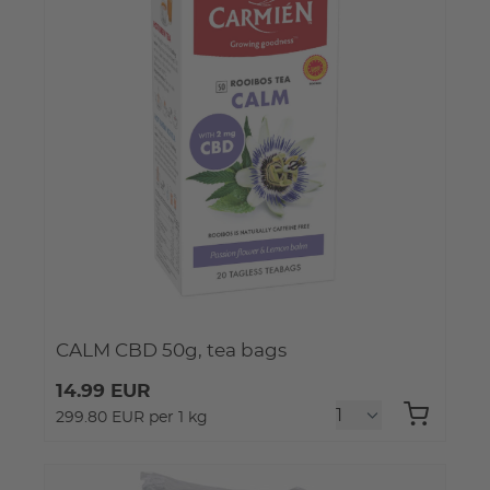
CALM CBD 50g, tea bags
14.99 EUR
299.80 EUR per 1 kg