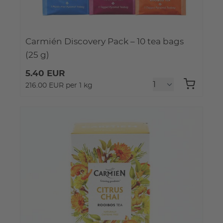
Carmién Discovery Pack – 10 tea bags
(25 g)
5.40 EUR
216.00 EUR per 1 kg