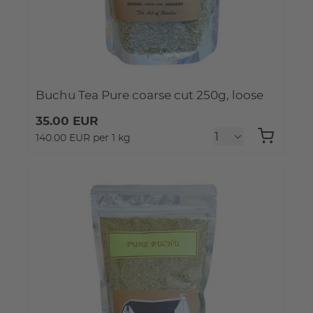
Buchu Tea Pure coarse cut 250g, loose
35.00 EUR
140.00 EUR per 1 kg