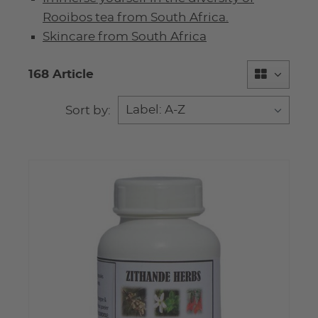
Rooibos tea from South Africa.
Skincare from South Africa
168 Article
Sort by: