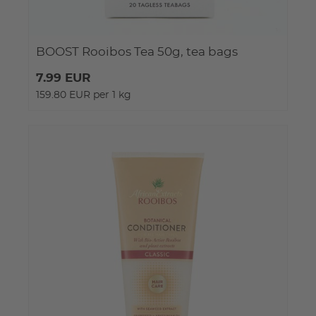
BOOST Rooibos Tea 50g, tea bags
7.99 EUR
159.80 EUR per 1 kg