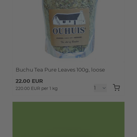
Buchu Tea Pure Leaves 100g, loose
22.00 EUR
220.00 EUR per 1 kg