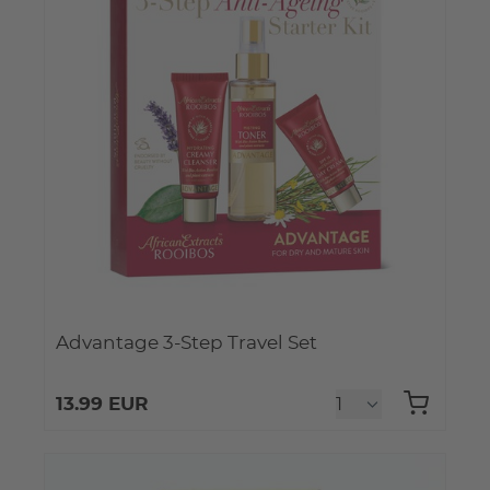
Advantage 3-Step Travel Set
13.99 EUR