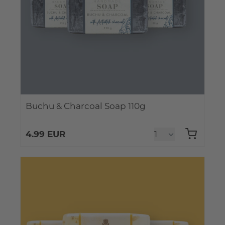
Buchu & Charcoal Soap 110g
4.99 EUR