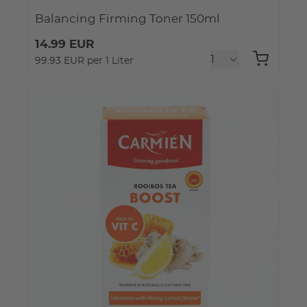
Balancing Firming Toner 150ml
14.99 EUR
99.93 EUR per 1 Liter