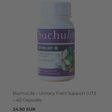
BuchuLife – Urinary Tract Support (UTI)
– 40 Capsules
24.90 EUR