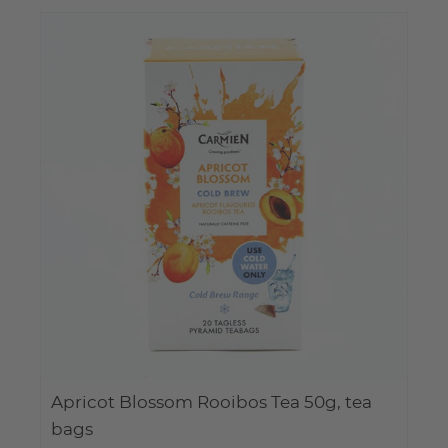
Apricot Blossom Rooibos Tea 50g, tea
bags