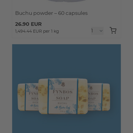
Buchu powder – 60 capsules
26.90 EUR
1,494.44 EUR per 1 kg