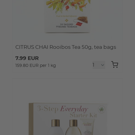
CITRUS CHAI Rooibos Tea 50g, tea bags
7.99 EUR
159.80 EUR per 1 kg