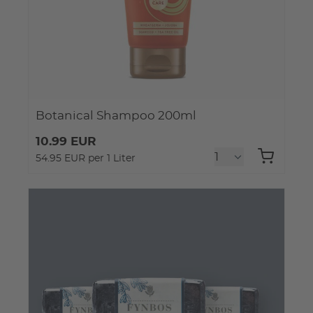
Botanical Shampoo 200ml
10.99 EUR
54.95 EUR per 1 Liter