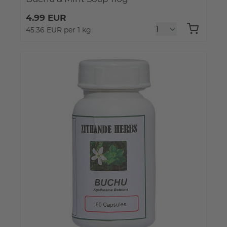
4.99 EUR
45.36 EUR per 1 kg