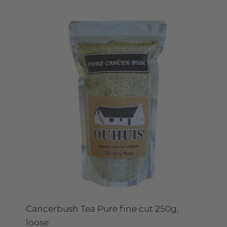
Cancerbush Tea Pure fine cut 250g,
loose