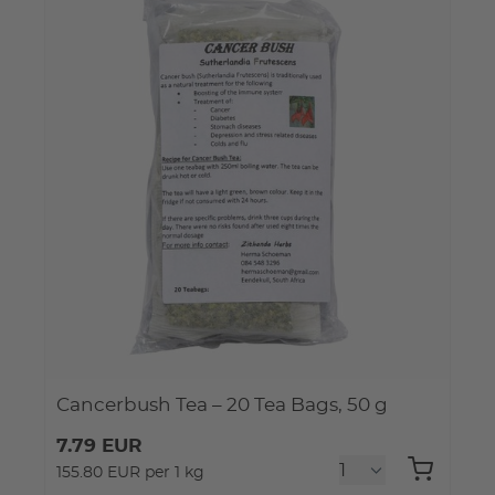
Cancerbush Tea – 20 Tea Bags, 50 g
7.79 EUR
155.80 EUR per 1 kg