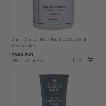
3-in-1: Cancer Bush/Buchu/Olive Leaf –
60 capsules
29.90 EUR
1,661.11 EUR per 1 kg