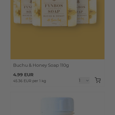
Buchu & Honey Soap 110g
4.99 EUR
45.36 EUR per 1 kg