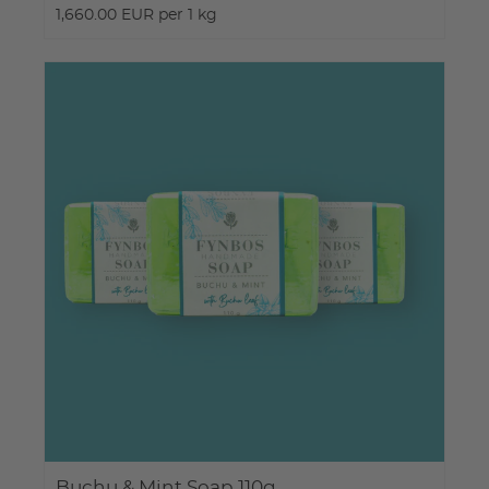
1,660.00 EUR per 1 kg
Buchu & Mint Soap 110g