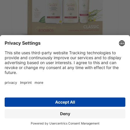
Classic 3-Step Travel Set
10.99 EUR