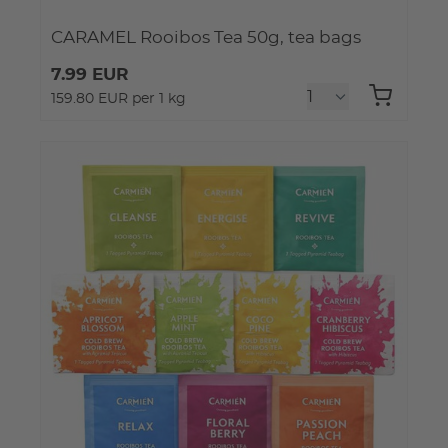
CARAMEL Rooibos Tea 50g, tea bags
7.99 EUR
159.80 EUR per 1 kg