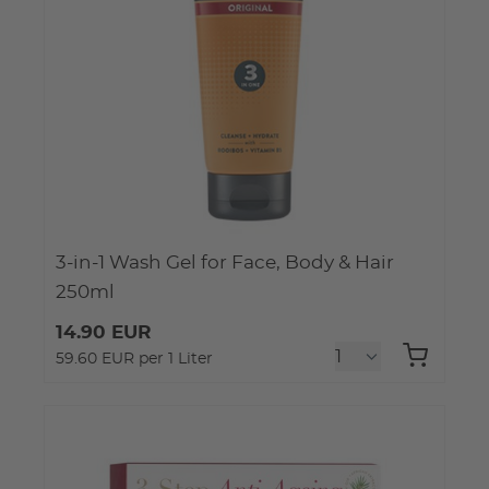
3-in-1 Wash Gel for Face, Body & Hair
250ml
14.90 EUR
59.60 EUR per 1 Liter