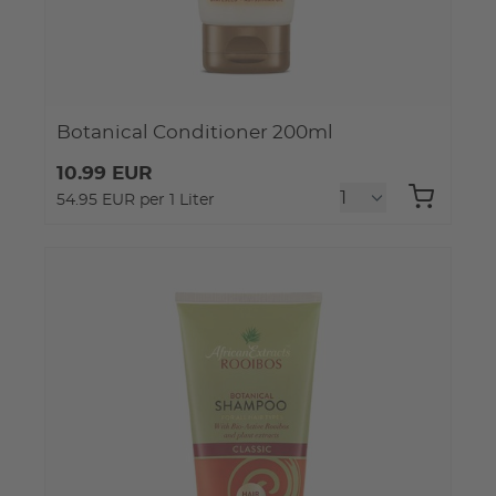
Botanical Conditioner 200ml
10.99 EUR
54.95 EUR per 1 Liter