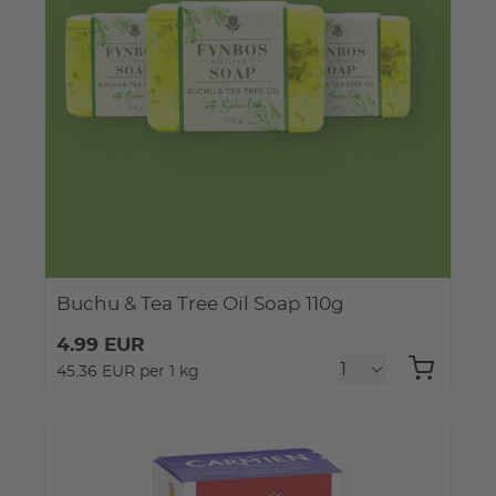
Buchu & Tea Tree Oil Soap 110g
4.99 EUR
45.36 EUR per 1 kg